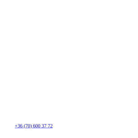
+36 (70) 600 37 72