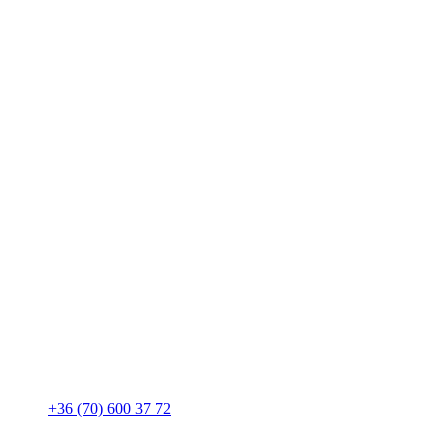
+36 (70) 600 37 72