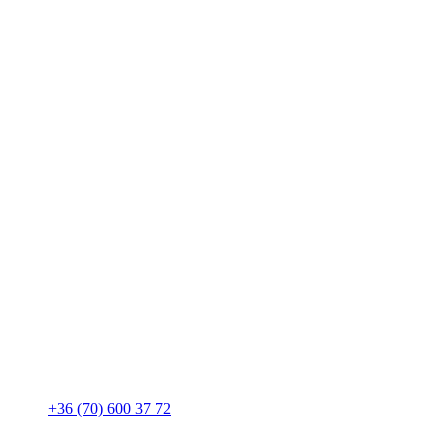
+36 (70) 600 37 72