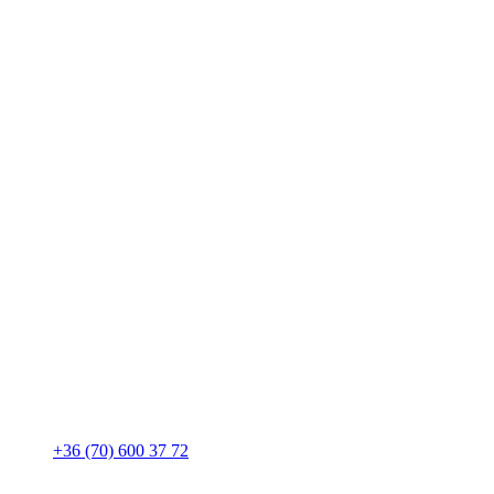
+36 (70) 600 37 72