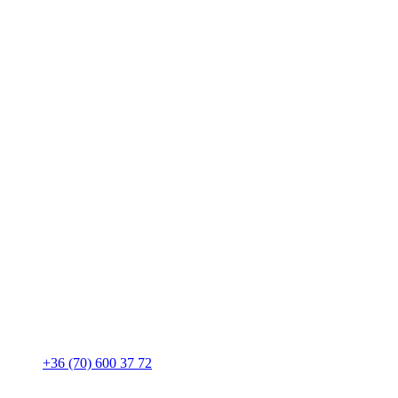
+36 (70) 600 37 72