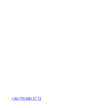
+36 (70) 600 37 72