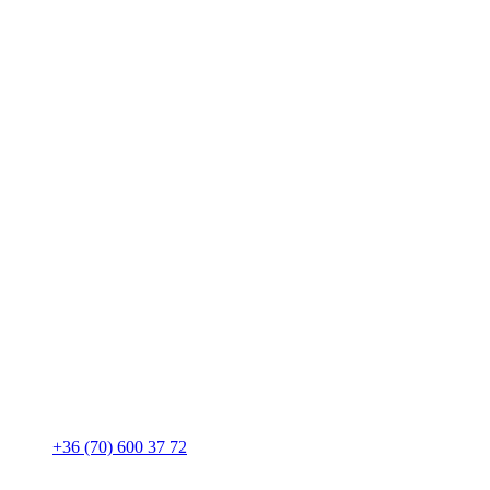
+36 (70) 600 37 72